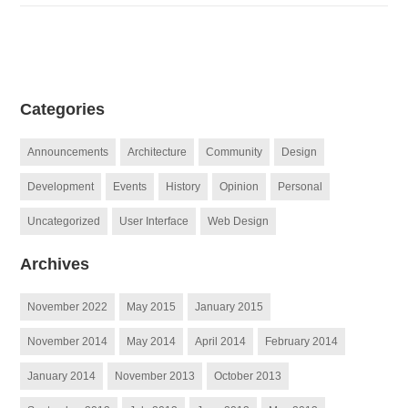
Categories
Announcements
Architecture
Community
Design
Development
Events
History
Opinion
Personal
Uncategorized
User Interface
Web Design
Archives
November 2022
May 2015
January 2015
November 2014
May 2014
April 2014
February 2014
January 2014
November 2013
October 2013