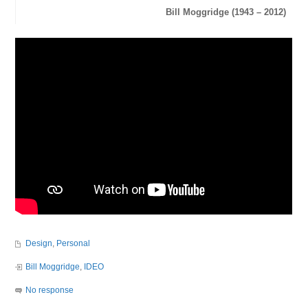
Bill Moggridge (1943 – 2012)
Design
,
Personal
Bill Moggridge
,
IDEO
No response