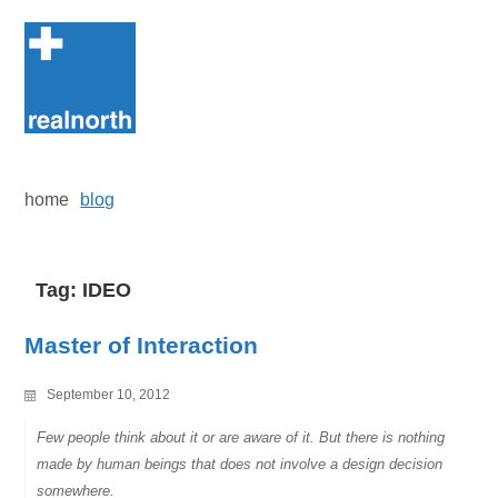
Skip
to
content
home
blog
Tag:
IDEO
Master of Interaction
September 10, 2012
Few people think about it or are aware of it. But there is nothing
made by human beings that does not involve a design decision
somewhere.