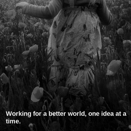
Working for a better world, one idea at a
time.