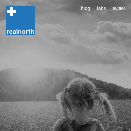
blog
labs
twitter