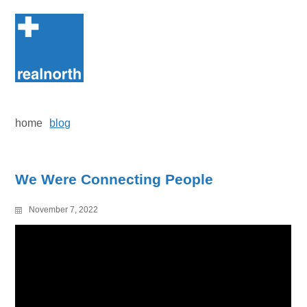
Skip
to
content
home
blog
We Were Connecting People
November 7, 2022