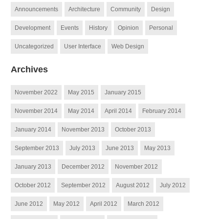
Announcements
Architecture
Community
Design
Development
Events
History
Opinion
Personal
Uncategorized
User Interface
Web Design
Archives
November 2022
May 2015
January 2015
November 2014
May 2014
April 2014
February 2014
January 2014
November 2013
October 2013
September 2013
July 2013
June 2013
May 2013
January 2013
December 2012
November 2012
October 2012
September 2012
August 2012
July 2012
June 2012
May 2012
April 2012
March 2012