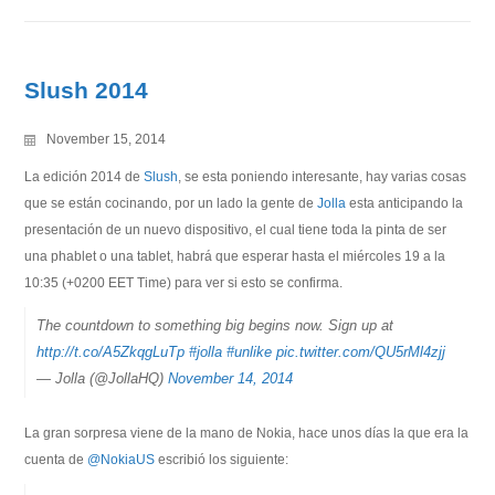
Slush 2014
November 15, 2014
La edición 2014 de
Slush
, se esta poniendo interesante, hay varias cosas
que se están cocinando, por un lado la gente de
Jolla
esta anticipando la
presentación de un nuevo dispositivo, el cual tiene toda la pinta de ser
una phablet o una tablet, habrá que esperar hasta el miércoles 19 a la
10:35 (+0200 EET Time) para ver si esto se confirma.
The countdown to something big begins now. Sign up at
http://t.co/A5ZkqgLuTp
#jolla
#unlike
pic.twitter.com/QU5rMl4zjj
— Jolla (@JollaHQ)
November 14, 2014
La gran sorpresa viene de la mano de Nokia, hace unos días la que era la
cuenta de
@NokiaUS
escribió los siguiente: