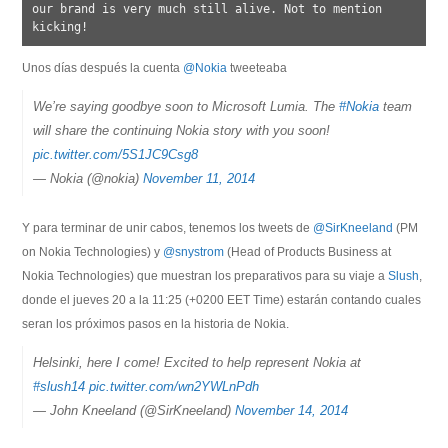
our brand is very much still alive. Not to mention 
Unos días después la cuenta
@Nokia
tweeteaba
We’re saying goodbye soon to Microsoft Lumia. The
#Nokia
team
will share the continuing Nokia story with you soon!
pic.twitter.com/5S1JC9Csg8
— Nokia (@nokia)
November 11, 2014
@SirKneeland
(PM
on Nokia Technologies) y
@snystrom
(Head of Products Business at
Nokia Technologies) que muestran los preparativos para su viaje a
Slush
,
donde el jueves 20 a la 11:25 (+0200 EET Time) estarán contando cuales
seran los próximos pasos en la historia de Nokia.
Helsinki, here I come! Excited to help represent Nokia at
#slush14
pic.twitter.com/wn2YWLnPdh
— John Kneeland (@SirKneeland)
November 14, 2014