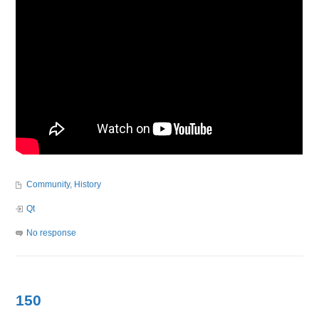
Community
,
History
Qt
No response
150