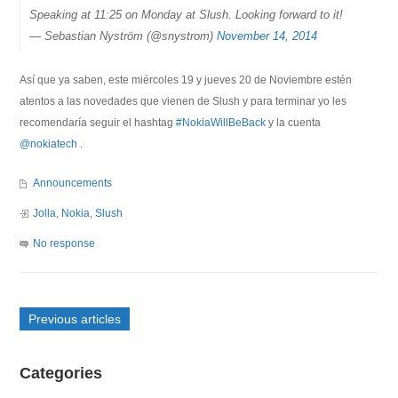
Speaking at 11:25 on Monday at Slush. Looking forward to it!
— Sebastian Nyström (@snystrom)
November 14, 2014
Así que ya saben, este miércoles 19 y jueves 20 de Noviembre estén
atentos a las novedades que vienen de Slush y para terminar yo les
recomendaría seguir el hashtag
#NokiaWillBeBack
y la cuenta
@nokiatech
.
Announcements
Jolla
,
Nokia
,
Slush
No response
Previous articles
Categories