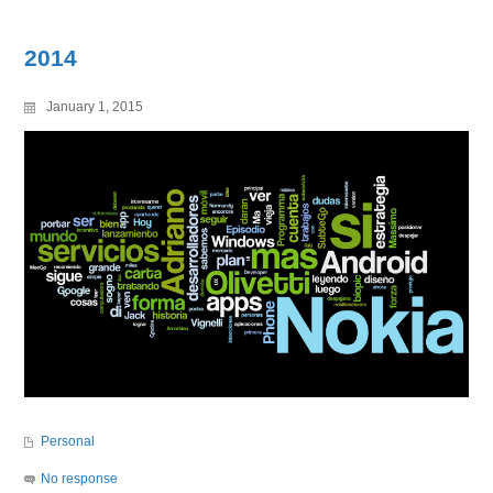
2014
January 1, 2015
Personal
No response