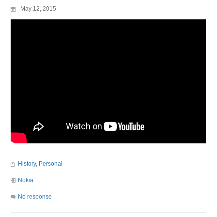
May 12, 2015
History
,
Personal
Nokia
No response