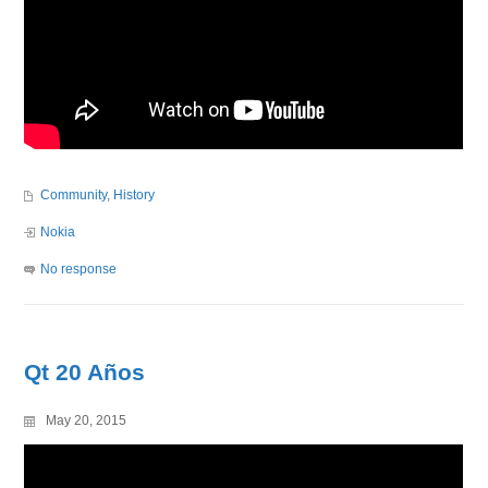
Community
,
History
Nokia
No response
Qt 20 Años
May 20, 2015