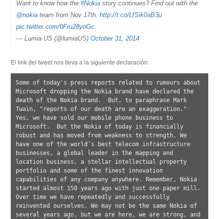
Want to know how the
#Nokia
story continues? Find out with the
@nokia
team from Nov 17th:
http://t.co/LfSik0aB3u
pic.twitter.com/0Fru28yoGc
— Lumia US (@lumiaUS)
October 31, 2014
El link del tweet nos lleva a la siguiente declaración:
Some of today's press reports related to rumours about 
Microsoft dropping the Nokia brand have declared the 
death of the Nokia brand.  But, to paraphrase Mark 
Twain, "reports of our death are an exaggeration." 
Yes, we have sold our mobile phone business to 
Microsoft.  But the Nokia of today is financially 
robust and has moved from weakness to strength. We 
have one of the world’s best telecom infrastructure 
businesses, a global leader in the mapping and 
location business, a stellar intellectual property 
portfolio and some of the finest innovation 
capabilities of any company anywhere. Remember, Nokia 
started almost 150 years ago with just one paper mill. 
Over time we have repeatedly and successfully 
reinvented ourselves. We may not be the same Nokia of 
several years ago, but we are here, we are strong, and 