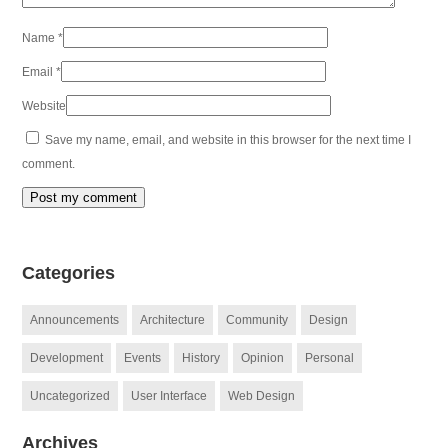
Name
*
Email
*
Website
Save my name, email, and website in this browser for the next time I
comment.
Categories
Announcements
Architecture
Community
Design
Development
Events
History
Opinion
Personal
Uncategorized
User Interface
Web Design
Archives