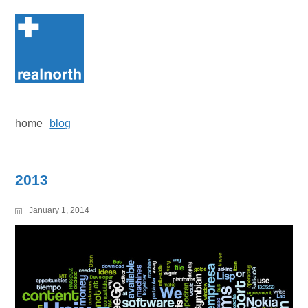
Skip
to
content
home
blog
2013
January 1, 2014