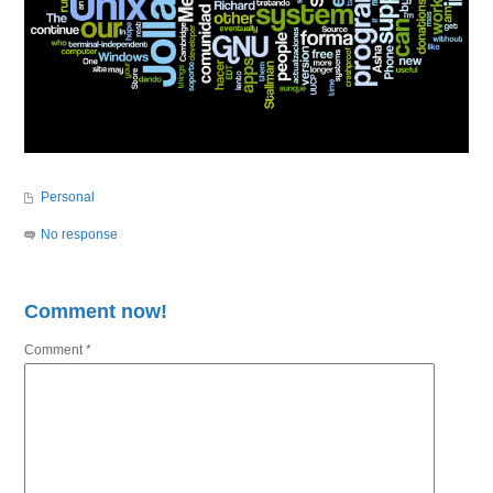
Personal
No response
Comment now!
Comment
*