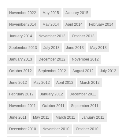
November 2022
May 2015
January 2015
November 2014
May 2014
April 2014
February 2014
January 2014
November 2013
October 2013
September 2013
July 2013
June 2013
May 2013
January 2013
December 2012
November 2012
October 2012
September 2012
August 2012
July 2012
June 2012
May 2012
April 2012
March 2012
February 2012
January 2012
December 2011
November 2011
October 2011
September 2011
June 2011
May 2011
March 2011
January 2011
December 2010
November 2010
October 2010